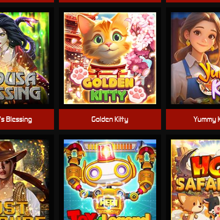
s Blessing
Golden Kitty
Yummy K