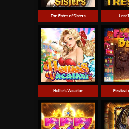
The Fates of Sisters
Lost 
Hottie’s Vacation
Festival