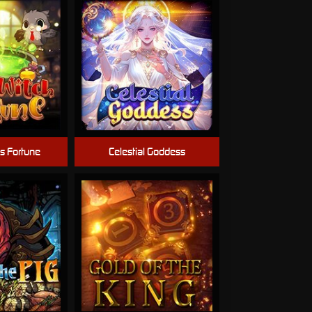
Starlight Princess
's Fortune
Celestial Goddess