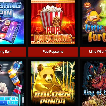
ng Spin
Pop Popcorns
Little Witch