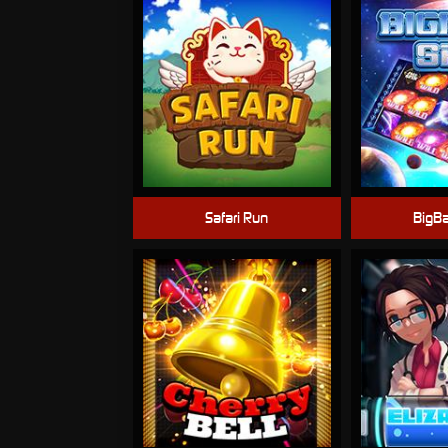
Safari Run
BigBa