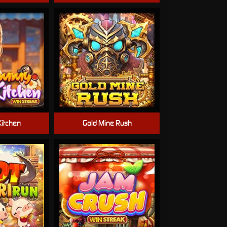
itchen
Gold Mine Rush