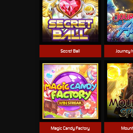
Secret Ball
Journey t
Magic Candy Factory
Mounta