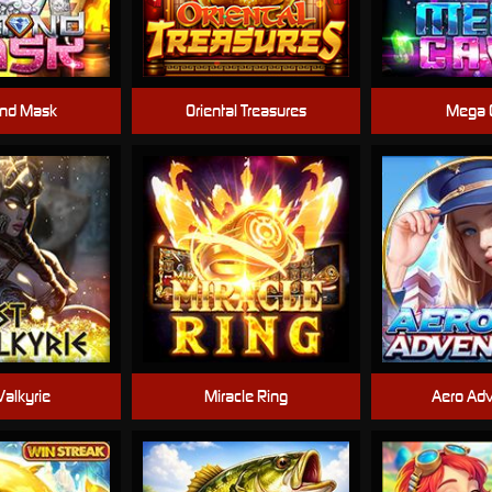
nd Mask
Oriental Treasures
Mega 
Valkyrie
Miracle Ring
Aero Ad