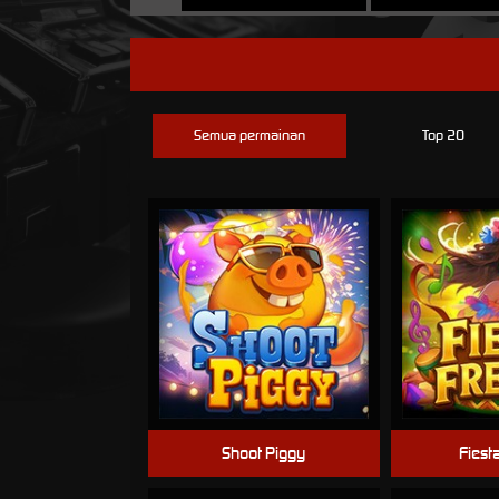
Semua permainan
Top 20
Shoot Piggy
Fiest