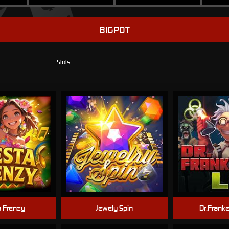
BIGPOT
Slots
a Frenzy
Jewely Spin
Dr.Frank