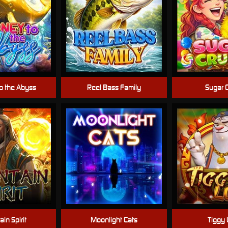
o the Abyss
Reel Bass Family
Sugar 
in Spirit
Moonlight Cats
Tiggy