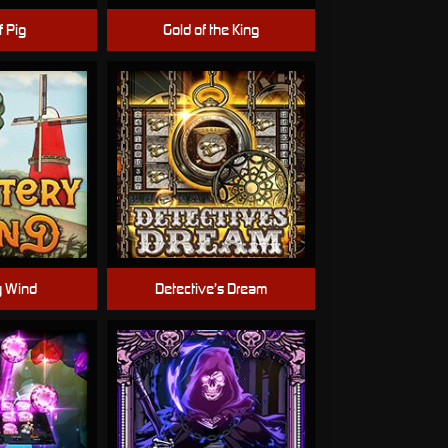
f Pig
Gold of the King
y Wind
Detective’s Dream