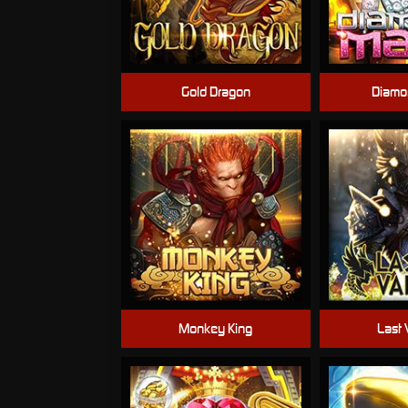
Gold Dragon
Diamo
Monkey King
Last 