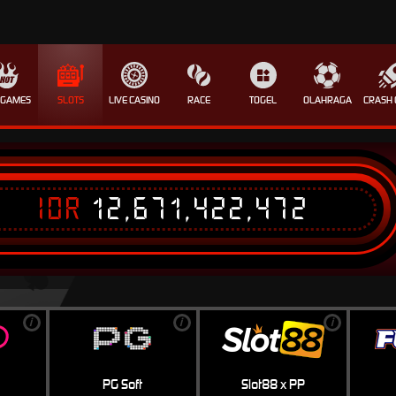
 GAMES
SLOTS
LIVE CASINO
RACE
TOGEL
OLAHRAGA
CRASH
IDR
12,671,422,472
i
i
i
a
PG Soft
Slot88 x PP