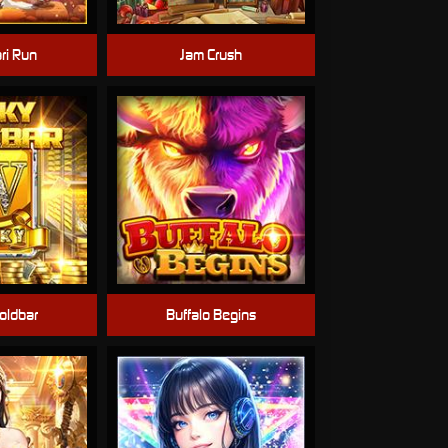
ri Run
Jam Crush
oldbar
Buffalo Begins