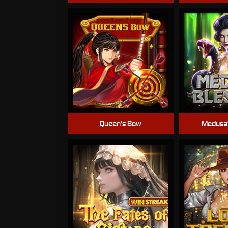
Queen's Bow
Medusa’