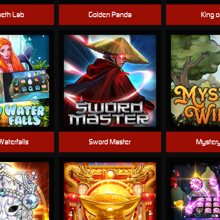
beth Lab
Golden Panda
King o
aterfalls
Sword Master
Myster