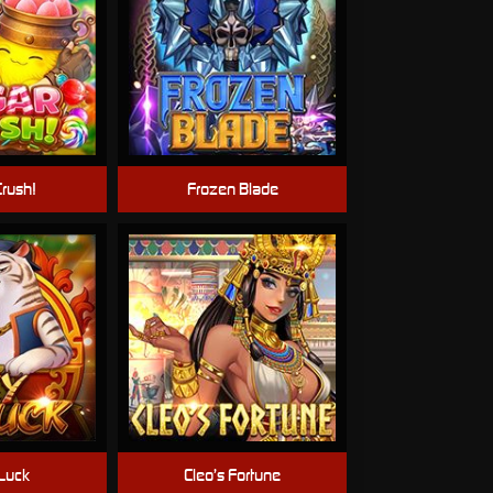
Crush!
Frozen Blade
 Luck
Cleo’s Fortune