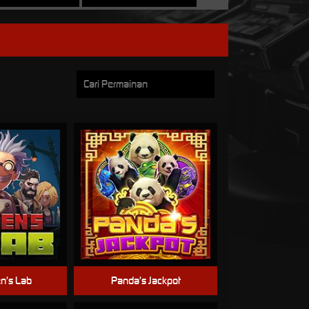
IDR
805,040.00
Starlight Princess™ 1000
b**y
IDR
740,040.00
Gates of Olympus 1000
ij****8
IDR
622,500.00
Sweet Bonanza Super Scatter
bidj****9
IDR
600,560.00
Gates of Olympus™
b**y
IDR
458,400.00
Gates of Olympus 1000
ris****7
IDR
427,920.00
Mahjong Wins 3 – Black Scatter
en’s Lab
Panda’s Jackpot
mena****h
IDR
418,640.00