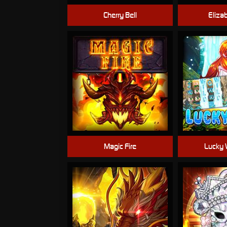
Cherry Bell
Eliza
Magic Fire
Lucky W