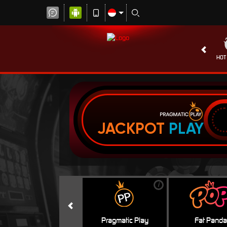
HOT
JACKPOT
PLAY
i
Pragmatic Play
Fat Pand