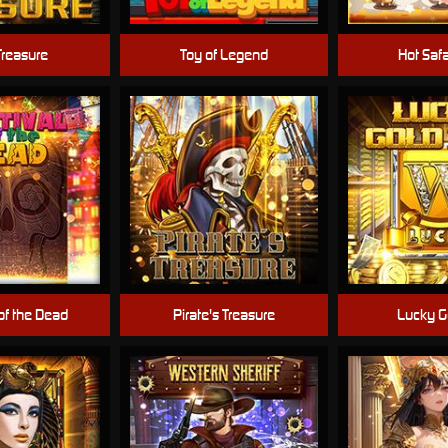
Treasure
Toy of Legend
Hot Safa
 of the Dead
Pirate's Treasure
Lucky G