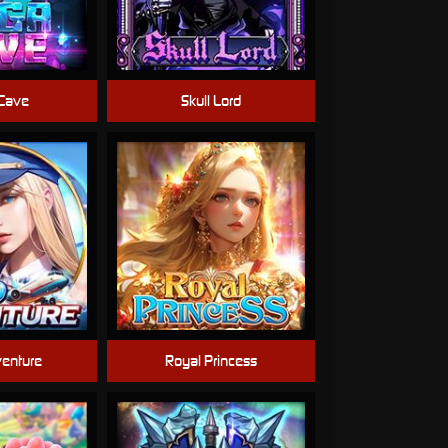
Cave
Skull Lord
venture
Royal Princess